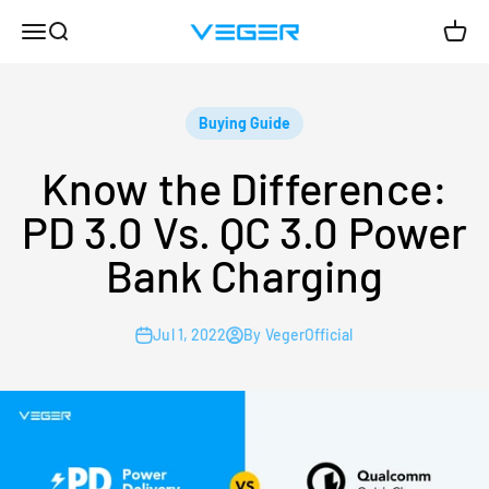
Skip to content
Menu
Search
Cart
VEGER
Buying Guide
Know the Difference:
PD 3.0 Vs. QC 3.0 Power
Bank Charging
Jul 1, 2022
By VegerOfficial