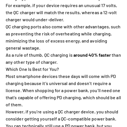
For example, if your device requires an unusual 17 volts,
the QC charger will match the results, whereas a 12-volt
charger would under-deliver.
QC charging ports also come with other advantages, such
as preventing the risk of overheating while charging,
minimizing the loss of excess energy, and avoiding
general wastage.
As a rule of thumb, QC charging is
around 40% faster
than
any other type of charger.
Which One Is Best for You?
Most smartphone devices these days will come with PD
charging because it’s universal and doesn’t require a
license. When shopping for a power bank, you’ll need one
that’s capable of offering PD charging, which should be all
of them.
However, if you’re using a QC charger device, you should
consider getting yourself a QC-compatible power bank.
You can technically still use a PD power bank, but you