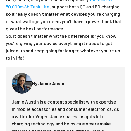
50,000mAh Tank Lite
, support both QC and PD charging,
so it really doesn’t matter what devices you’re charging
or what wattage you need, you’ll have a power bank that
gives the best performance.
So, it doesn’t matter what the difference is; you know
you’re giving your device everything it needs to get
juiced up and keep going for longer, whatever you’re up
to in life!
By Jamie Austin
Jamie Austin is a content specialist with expertise
in mobile accessories and consumer electronics. As
a writer for Veger, Jamie shares insights into
charging technology and helps customers make
informed decisions. When not writing, Jamie