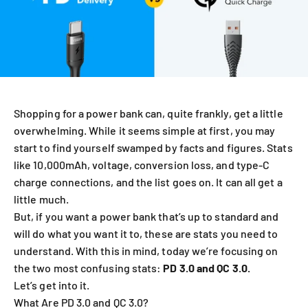
Shopping for a power bank can, quite frankly, get a little
overwhelming.
While it seems simple at first, you may
start to find yourself swamped by facts and figures. Stats
like 10,000mAh, voltage, conversion loss, and type-C
charge connections, and the list goes on.
It can all get a
little much.
But, if you want a power bank that’s up to standard and
will do what you want it to, these are stats you need to
understand. With this in mind, today we’re focusing on
the two most confusing stats:
PD 3.0 and QC 3.0.
Let’s get into it.
What Are PD 3.0 and QC 3.0?