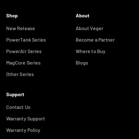
Shop
About
New Release
About Veger
PowerTank Series
Become a Partner
PowerAir Series
Where to Buy
MagCore Series
Blogs
Other Series
Support
Contact Us
Warranty Support
Warranty Policy