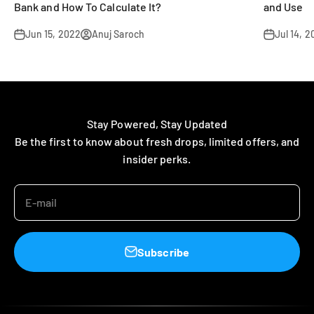
Bank and How To Calculate It?
and Use
Jun 15, 2022
Anuj Saroch
Jul 14, 
Stay Powered, Stay Updated
Be the first to know about fresh drops, limited offers, and
insider perks.
E-mail
Subscribe