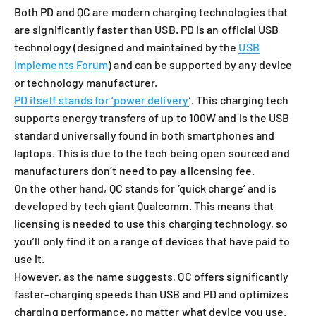
Both PD and QC are modern charging technologies that
are significantly faster than USB. PD is an official USB
technology (designed and maintained by the
USB
Implements Forum
) and can be supported by any device
or technology manufacturer.
PD itself stands for ‘power delivery
’. This charging tech
supports energy transfers of up to 100W and is the USB
standard universally found in both smartphones and
laptops. This is due to the tech being open sourced and
manufacturers don’t need to pay a licensing fee.
On the other hand, QC stands for ‘quick charge’ and is
developed by tech giant Qualcomm.
This means that
licensing is needed to use this charging technology, so
you’ll only find it on a range of devices that have paid to
use it.
However, as the name suggests, QC offers significantly
faster-charging speeds than USB and PD and optimizes
charging performance, no matter what device you use.