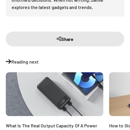
explores the latest gadgets and trends.
Share
Reading next
What Is The Real Output Capacity Of A Power
How to St