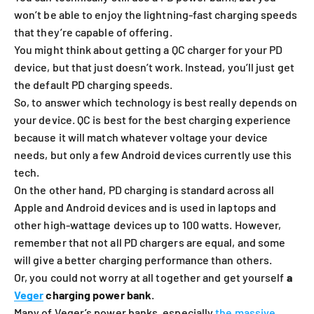
won’t be able to enjoy the lightning-fast charging speeds
that they’re capable of offering.
You might think about getting a QC charger for your PD
device, but that just doesn’t work. Instead, you’ll just get
the default PD charging speeds.
So, to answer which technology is best really depends on
your device. QC is best for the best charging experience
because it will match whatever voltage your device
needs, but only a few Android devices currently use this
tech.
On the other hand, PD charging is standard across all
Apple and Android devices and is used in laptops and
other high-wattage devices up to 100 watts. However,
remember that not all PD chargers are equal, and some
will give a better charging performance than others.
Or, you could not worry at all together and get yourself
a
Veger
charging power bank
.
Many of Veger’s power banks, especially
the massive