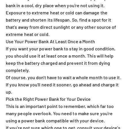
bank in a cool, dry place when you're not using it.
Exposure to extreme heat or cold can damage the
battery and shorten its lifespan. So, find a spot for it
that's away from direct sunlight or any other source of
extreme heat or cold.
Use Your Power Bank At Least Once a Month
If you want your power bank to stay in good condition,
you should use it at least once a month. This will help
keep the battery charged and prevent it from dying
completely.
Of course, you don't have to wait a whole month to use it.
If you know you'll need it sooner, go ahead and charge it
up.
Pick the Right Power Bank for Your Device
This is an important point to remember, which far too
many people overlook. You need to make sure you're
using a power bank compatible with your device.
If you're not sure which one to get, consult your device's