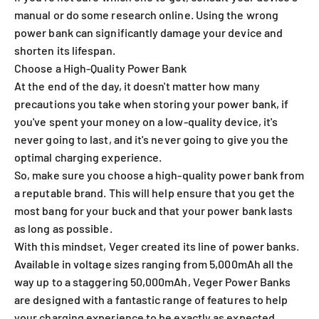
manual or do some research online. Using the wrong
power bank can significantly damage your device and
shorten its lifespan.
Choose a High-Quality Power Bank
At the end of the day, it doesn't matter how many
precautions you take when storing your power bank, if
you've spent your money on a low-quality device, it's
never going to last, and it's never going to give you the
optimal charging experience.
So, make sure you choose a high-quality power bank from
a reputable brand. This will help ensure that you get the
most bang for your buck and that your power bank lasts
as long as possible.
With this mindset, Veger created its line of power banks.
Available in voltage sizes ranging from 5,000mAh all the
way up to a staggering 50,000mAh, Veger Power Banks
are designed with a fantastic range of features to help
your charging experience to be exactly as expected.