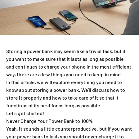
Storing a power bank may seem like a trivial task, but if
you want to make sure that it lasts as long as possible
and continues to charge your phone in the most efficient
way, there are a few things you need to keep in mind.
In this article, we will explore everything you need to
know about storing a power bank. We'll discuss how to
store it properly and how to take care of it so that it
functions at its best for as long as possible.
Let's get started!
Never Charge Your Power Bank to 100%
Yeah, it sounds a little counterproductive, but if you want
your power bank to last, you should never charge it to