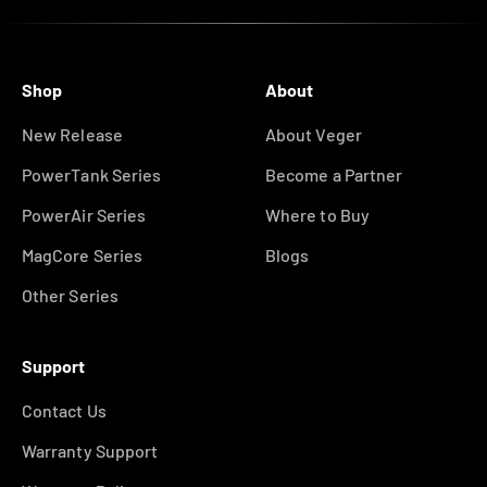
Shop
About
New Release
About Veger
PowerTank Series
Become a Partner
PowerAir Series
Where to Buy
MagCore Series
Blogs
Other Series
Support
Contact Us
Warranty Support