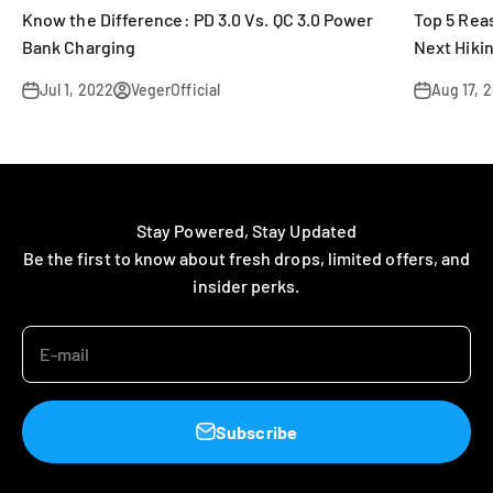
Know the Difference: PD 3.0 Vs. QC 3.0 Power
Top 5 Rea
Bank Charging
Next Hikin
Jul 1, 2022
VegerOfficial
Aug 17, 
Stay Powered, Stay Updated
Be the first to know about fresh drops, limited offers, and
insider perks.
E-mail
Subscribe