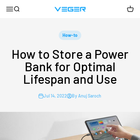
Skip to content
Menu
Search
Cart
VEGER
How-to
How to Store a Power
Bank for Optimal
Lifespan and Use
Jul 14, 2022
By Anuj Saroch