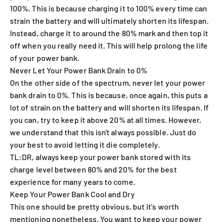
100%. This is because charging it to 100% every time can
strain the battery and will ultimately shorten its lifespan.
Instead, charge it to around the 80% mark and then top it
off when you really need it. This will help prolong the life
of your power bank.
Never Let Your Power Bank Drain to 0%
On the other side of the spectrum, never let your power
bank drain to 0%. This is because, once again, this puts a
lot of strain on the battery and will shorten its lifespan. If
you can, try to keep it above 20% at all times. However,
we understand that this isn't always possible. Just do
your best to avoid letting it die completely.
TL:DR, always keep your power bank stored with its
charge level between 80% and 20% for the best
experience for many years to come.
Keep Your Power Bank Cool and Dry
This one should be pretty obvious, but it's worth
mentioning nonetheless. You want to keep your power