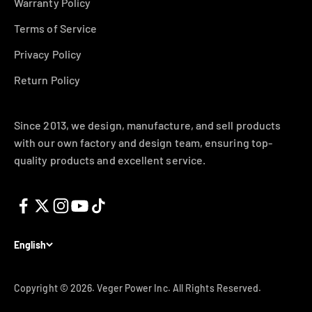
Warranty Policy
Terms of Service
Privacy Policy
Return Policy
Since 2013, we design, manufacture, and sell products
with our own factory and design team, ensuring top-
quality products and excellent service.
English
Copyright © 2026.
Veger Power Inc. All Rights Reserved.