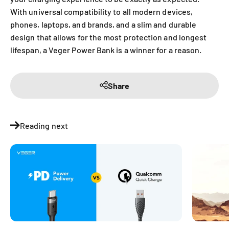
With universal compatibility to all modern devices,
phones, laptops, and brands, and a slim and durable
design that allows for the most protection and longest
lifespan, a Veger Power Bank is a winner for a reason.
Share
Reading next