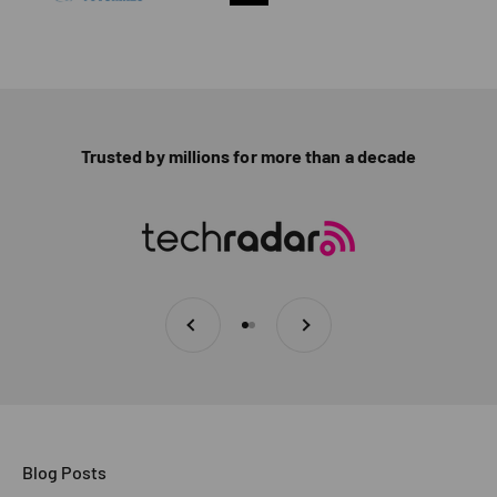
Trusted by millions for more than a decade
Previous
Next
Go to item 1
Go to item 2