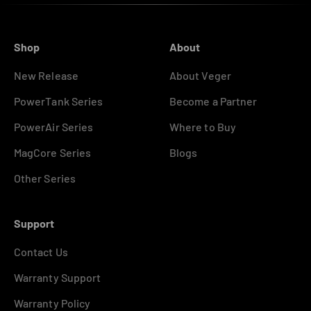
Shop
About
New Release
About Veger
PowerTank Series
Become a Partner
PowerAir Series
Where to Buy
MagCore Series
Blogs
Other Series
Support
Contact Us
Warranty Support
Warranty Policy