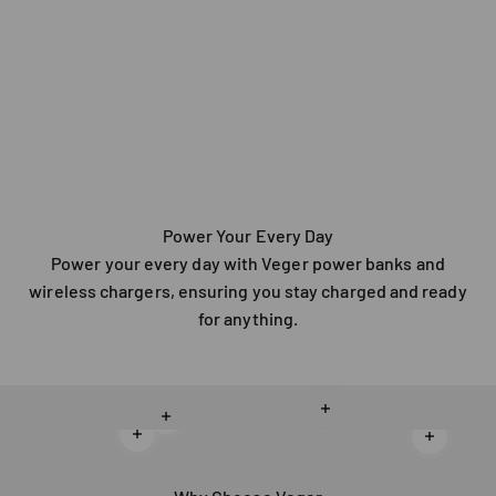
Power Your Every Day
Power your every day with Veger power banks and
wireless chargers, ensuring you stay charged and ready
for anything.
Read more
Read more
Read more
Read mo