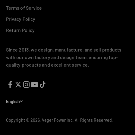
Terms of Service
Privacy Policy
Return Policy
Since 2013, we design, manufacture, and sell products
with our own factory and design team, ensuring top-
Signup for our newsletter
quality products and excellent service.
E-mail
Subscribe
English
Describe what your customers will receive when subscribing to
Copyright © 2026.
Veger Power Inc. All Rights Reserved.
your newsletter.