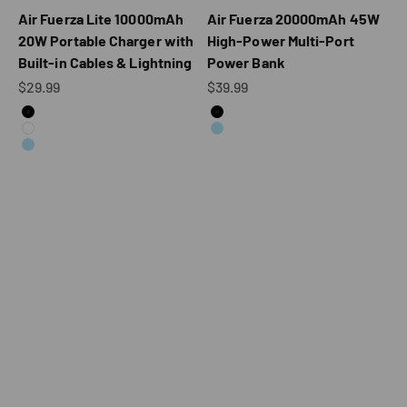
Air Fuerza Lite 10000mAh
Air Fuerza 20000mAh 45W
20W Portable Charger with
High-Power Multi-Port
Built-in Cables & Lightning
Power Bank
Sale price
Sale price
$29.99
$39.99
Color
Color
Black
Black
White
Blue
Blue
V1202 10,000mAh