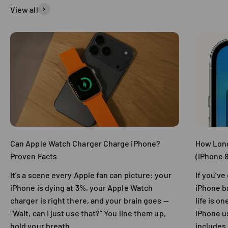
View all
Can Apple Watch Charger Charge iPhone?
How Long
Proven Facts
(iPhone 8
It’s a scene every Apple fan can picture: your
If you’v
iPhone is dying at 3%, your Apple Watch
iPhone ba
charger is right there, and your brain goes —
life is 
“Wait, can I just use that?” You line them up,
iPhone us
hold your breath....
includes 