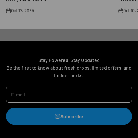
Oct 17, 2025
Oct 10,
Explore
Stay Powered, Stay Updated
Be the first to know about fresh drops, limited offers, and
insider perks.
E-mail
Subscribe