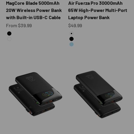
MagCore Blade 5000mAh
Air Fuerza Pro 30000mAh
20W Wireless Power Bank
65W High-Power Multi-Port
with Built-in USB-C Cable
Laptop Power Bank
Sale price
Sale price
From $39.99
$49.99
Color
Color
Black
White
White
Black
Blue