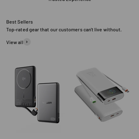
Top-rated gear that our customers can't live without.
View all