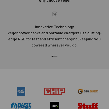
Why Choose Veger
Innovative Technology
Veger power banks and portable chargers use cutting-
edge R&D for fast and efficient charging, keeping you
powered wherever you go.
Go to item 1
Go to item 2
Go to item 3
Go to item 4