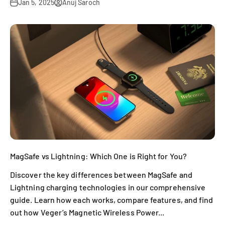
Jan 5, 2025
Anuj Saroch
MagSafe vs Lightning: Which One is Right for You?
Discover the key differences between MagSafe and
Lightning charging technologies in our comprehensive
guide. Learn how each works, compare features, and find
out how Veger’s Magnetic Wireless Power...