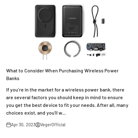
What to Consider When Purchasing Wireless Power
Banks
If you're in the market for a wireless power bank, there
are several factors you should keep in mind to ensure
you get the best device to fit your needs. After all, many
choices exist, and you'll w...
Apr 30, 2023
VegerOfficial