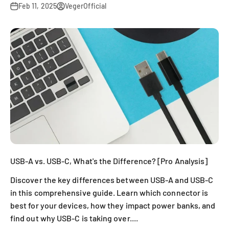
Feb 11, 2025
VegerOfficial
USB-A vs. USB-C, What's the Difference? [Pro Analysis]
Discover the key differences between USB-A and USB-C
in this comprehensive guide. Learn which connector is
best for your devices, how they impact power banks, and
find out why USB-C is taking over....