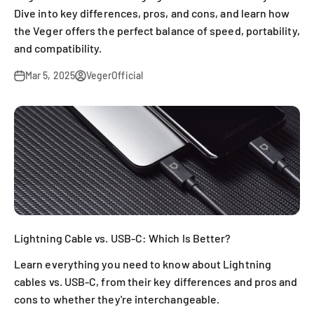
Dive into key differences, pros, and cons, and learn how
the Veger offers the perfect balance of speed, portability,
and compatibility.
Mar 5, 2025
VegerOfficial
Lightning Cable vs. USB-C: Which Is Better?
Learn everything you need to know about Lightning
cables vs. USB-C, from their key differences and pros and
cons to whether they're interchangeable.