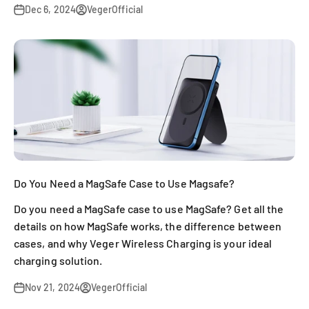
Dec 6, 2024
VegerOfficial
Do You Need a MagSafe Case to Use Magsafe?
Do you need a MagSafe case to use MagSafe? Get all the
details on how MagSafe works, the difference between
cases, and why Veger Wireless Charging is your ideal
charging solution.
Nov 21, 2024
VegerOfficial