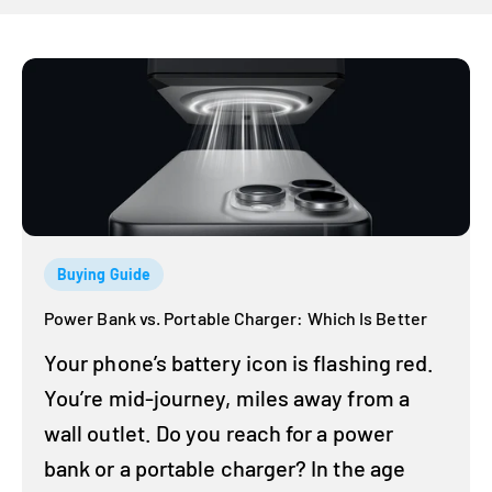
Buying Guide
Power Bank vs. Portable Charger: Which Is Better
Your phone’s battery icon is flashing red.
You’re mid-journey, miles away from a
wall outlet. Do you reach for a power
bank or a portable charger? In the age