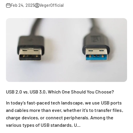
Feb 24, 2025
VegerOfficial
USB 2.0 vs. USB 3.0, Which One Should You Choose?
In today's fast-paced tech landscape, we use USB ports
and cables more than ever, whether it's to transfer files,
charge devices, or connect peripherals. Among the
various types of USB standards, U...