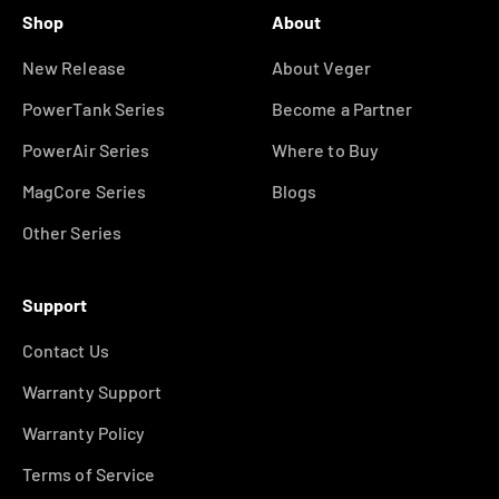
Shop
About
New Release
About Veger
PowerTank Series
Become a Partner
PowerAir Series
Where to Buy
MagCore Series
Blogs
Other Series
Support
Contact Us
Warranty Support
Warranty Policy
Terms of Service