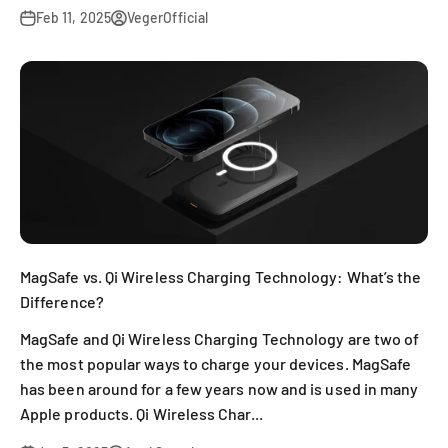
Feb 11, 2025
VegerOfficial
MagSafe vs. Qi Wireless Charging Technology: What’s the
Difference?
MagSafe and Qi Wireless Charging Technology are two of
the most popular ways to charge your devices. MagSafe
has been around for a few years now and is used in many
Apple products. Qi Wireless Char...