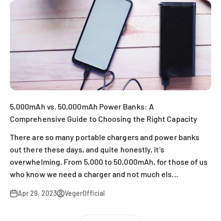
5,000mAh vs. 50,000mAh Power Banks: A
Comprehensive Guide to Choosing the Right Capacity
There are so many portable chargers and power banks
out there these days, and quite honestly, it’s
overwhelming. From 5,000 to 50,000mAh, for those of us
who know we need a charger and not much els...
Apr 29, 2023
VegerOfficial