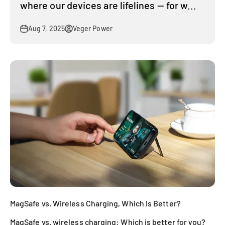
where our devices are lifelines — for w...
Aug 7, 2025
Veger Power
MagSafe vs. Wireless Charging, Which Is Better?
MagSafe vs. wireless charging: Which is better for you?