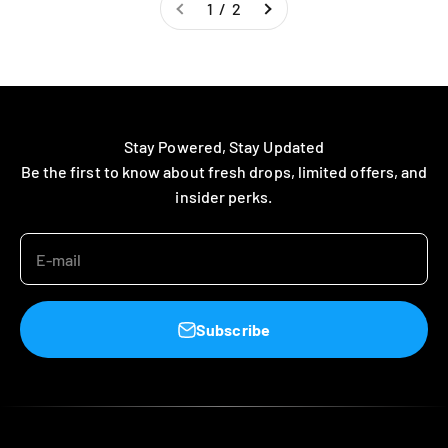
1 / 2
Stay Powered, Stay Updated
Be the first to know about fresh drops, limited offers, and
insider perks.
E-mail
Subscribe