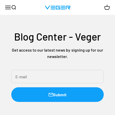
Skip to content
Menu
Search
Cart
VEGER
Blog Center - Veger
Get access to our latest news by signing up for our
newsletter.
E-mail
Submit