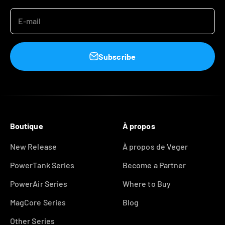
E-mail
Subscribe
Boutique
À propos
New Release
À propos de Veger
PowerTank Series
Become a Partner
PowerAir Series
Where to Buy
MagCore Series
Blog
Other Series