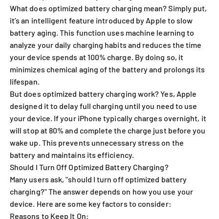
What does optimized battery charging mean? Simply put,
it’s an intelligent feature introduced by Apple to slow
battery aging. This function uses machine learning to
analyze your daily charging habits and reduces the time
your device spends at 100% charge. By doing so, it
minimizes chemical aging of the battery and prolongs its
lifespan.
But does optimized battery charging work? Yes, Apple
designed it to delay full charging until you need to use
your device. If your iPhone typically charges overnight, it
will stop at 80% and complete the charge just before you
wake up. This prevents unnecessary stress on the
battery and maintains its efficiency.
Should I Turn Off Optimized Battery Charging?
Many users ask, "should I turn off optimized battery
charging?" The answer depends on how you use your
device. Here are some key factors to consider:
Reasons to Keep It On: