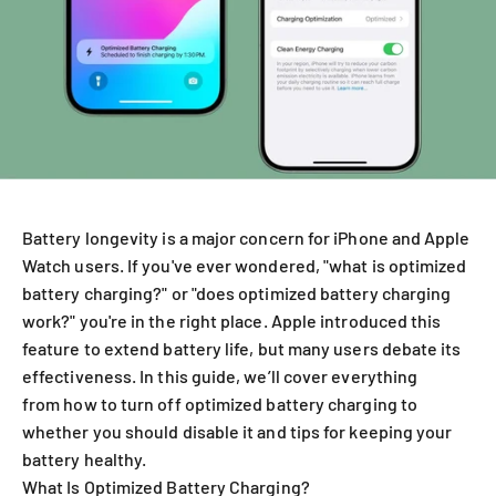
Battery longevity is a major concern for iPhone and Apple
Watch users. If you've ever wondered, "what is optimized
battery charging?" or "does optimized battery charging
work?" you're in the right place. Apple introduced this
feature to extend battery life, but many users debate its
effectiveness. In this guide, we’ll cover everything
from how to turn off optimized battery charging to
whether you should disable it and tips for keeping your
battery healthy.
What Is Optimized Battery Charging?