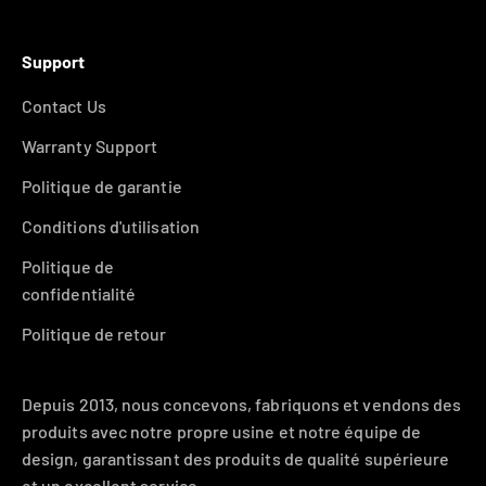
Support
Contact Us
Warranty Support
Politique de garantie
Conditions d'utilisation
Politique de
confidentialité
Politique de retour
Depuis 2013, nous concevons, fabriquons et vendons des
produits avec notre propre usine et notre équipe de
design, garantissant des produits de qualité supérieure
et un excellent service.