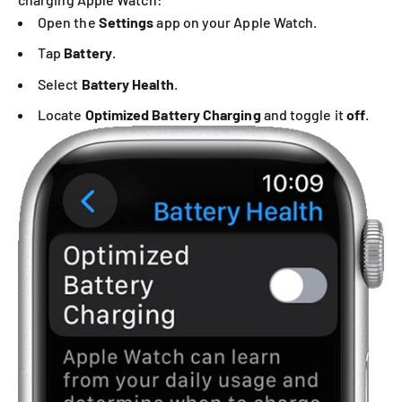
Open the
Settings
app on your Apple Watch.
Tap
Battery
.
Select
Battery Health
.
Locate
Optimized Battery Charging
and toggle it
off
.