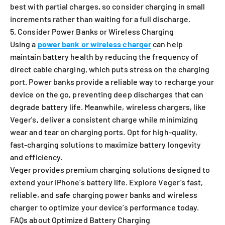
best with partial charges, so consider charging in small
increments rather than waiting for a full discharge.
5. Consider Power Banks or Wireless Charging
Using a
power bank or wireless charger
can help
maintain battery health by reducing the frequency of
direct cable charging, which puts stress on the charging
port. Power banks provide a reliable way to recharge your
device on the go, preventing deep discharges that can
degrade battery life. Meanwhile, wireless chargers, like
Veger's, deliver a consistent charge while minimizing
wear and tear on charging ports. Opt for high-quality,
fast-charging solutions to maximize battery longevity
and efficiency.
Veger provides premium charging solutions designed to
extend your iPhone’s battery life. Explore Veger’s fast,
reliable, and safe charging power banks and wireless
charger to optimize your device’s performance today.
FAQs about Optimized Battery Charging