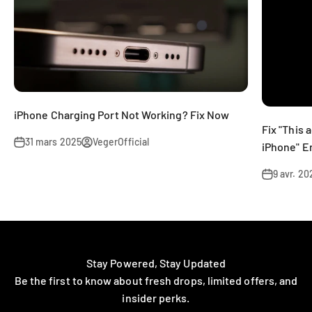
iPhone Charging Port Not Working? Fix Now
Fix "This 
31 mars 2025
VegerOfficial
iPhone" E
9 avr. 20
Stay Powered, Stay Updated
Be the first to know about fresh drops, limited offers, and
insider perks.