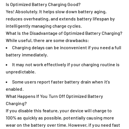
Is Optimized Battery Charging Good?
Yes! Absolutely. It helps slow down battery aging,
reduces overheating, and extends battery lifespan by
intelligently managing charge cycles.
What Is the Disadvantage of Optimized Battery Charging?
While useful, there are some drawbacks:
Charging delays can be inconvenient if you need a full
battery immediately.
It may not work effectively if your charging routine is
unpredictable.
Some users report faster battery drain when it’s
enabled.
What Happens If You Turn Off Optimized Battery
Charging?
If you disable this feature, your device will charge to
100% as quickly as possible, potentially causing more
wear on the battery over time. However, if you need fast