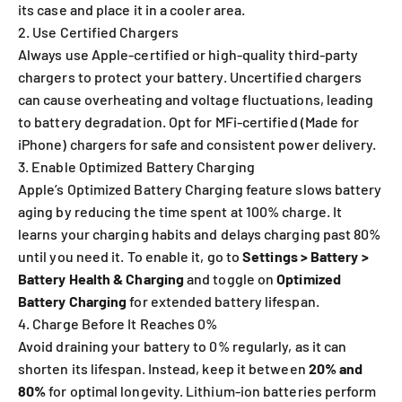
its case and place it in a cooler area.
2. Use Certified Chargers
Always use Apple-certified or high-quality third-party
chargers to protect your battery. Uncertified chargers
can cause overheating and voltage fluctuations, leading
to battery degradation. Opt for MFi-certified (Made for
iPhone) chargers for safe and consistent power delivery.
3. Enable Optimized Battery Charging
Apple’s Optimized Battery Charging feature slows battery
aging by reducing the time spent at 100% charge. It
learns your charging habits and delays charging past 80%
until you need it. To enable it, go to
Settings > Battery >
Battery Health & Charging
and toggle on
Optimized
Battery Charging
for extended battery lifespan.
4. Charge Before It Reaches 0%
Avoid draining your battery to 0% regularly, as it can
shorten its lifespan. Instead, keep it between
20% and
80%
for optimal longevity. Lithium-ion batteries perform