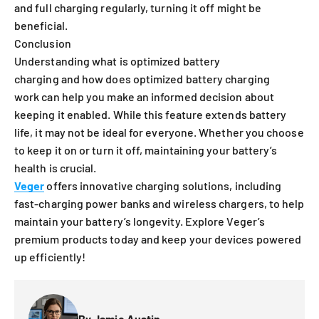
and full charging regularly, turning it off might be
beneficial.
Conclusion
Understanding what is optimized battery
charging and how does optimized battery charging
work can help you make an informed decision about
keeping it enabled. While this feature extends battery
life, it may not be ideal for everyone. Whether you choose
to keep it on or turn it off, maintaining your battery’s
health is crucial.
Veger
offers innovative charging solutions, including
fast-charging power banks and wireless chargers, to help
maintain your battery’s longevity. Explore Veger’s
premium products today and keep your devices powered
up efficiently!
By Jamie Austin