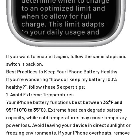
If you want to enable it again, follow the same steps and
switch it back on.
Best Practices to Keep Your iPhone Battery Healthy
If you’re wondering "how do I keep my battery 100%
healthy?", follow these 5 expert tips:
1. Avoid Extreme Temperatures
Your iPhone battery functions best between
32°F and
95°F (0°C to 35°C)
. Extreme heat can degrade battery
capacity, while cold temperatures may cause temporary
power loss. Avoid leaving your device in direct sunlight or
freezing environments. If your iPhone overheats, remove