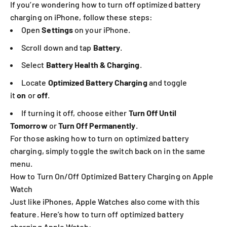
If you’re wondering how to turn off optimized battery
charging on iPhone, follow these steps:
Open
Settings
on your iPhone.
Scroll down and tap
Battery
.
Select
Battery Health & Charging
.
Locate
Optimized Battery Charging
and toggle
it
on
or
off
.
If turning it off, choose either
Turn Off Until
Tomorrow
or
Turn Off Permanently
.
For those asking how to turn on optimized battery
charging, simply toggle the switch back on in the same
menu.
How to Turn On/Off Optimized Battery Charging on Apple
Watch
Just like iPhones, Apple Watches also come with this
feature. Here’s how to turn off optimized battery
charging Apple Watch: