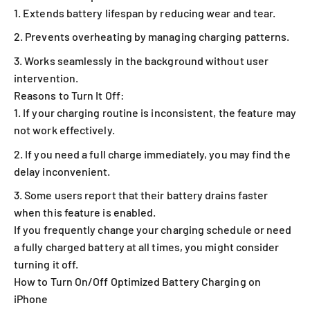
Extends battery lifespan by reducing wear and tear.
Prevents overheating by managing charging patterns.
Works seamlessly in the background without user
intervention.
Reasons to Turn It Off:
If your charging routine is inconsistent, the feature may
not work effectively.
If you need a full charge immediately, you may find the
delay inconvenient.
Some users report that their battery drains faster
when this feature is enabled.
If you frequently change your charging schedule or need
a fully charged battery at all times, you might consider
turning it off.
How to Turn On/Off Optimized Battery Charging on
iPhone