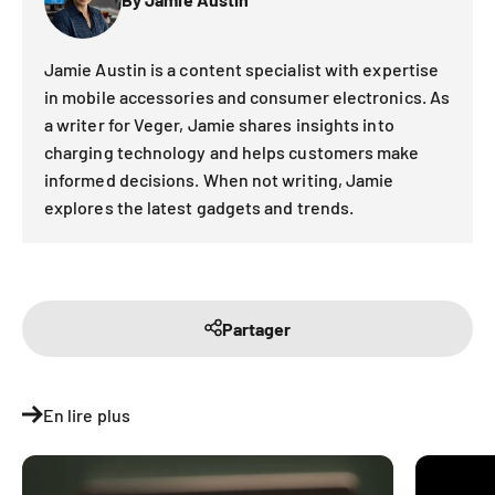
Jamie Austin is a content specialist with expertise
in mobile accessories and consumer electronics. As
a writer for Veger, Jamie shares insights into
charging technology and helps customers make
informed decisions. When not writing, Jamie
explores the latest gadgets and trends.
Partager
En lire plus