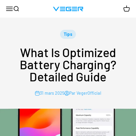
Passer au contenu
Menu
Recherche
Panie
VEGER
Tips
What Is Optimized
Battery Charging?
Detailed Guide
31 mars 2025
Par VegerOfficial