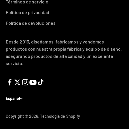
Términos de servicio
Política de privacidad
Política de devoluciones
Desde 2013, diseñamos, fabricamos y vendemos
productos con nuestra propia fábrica y equipo de diseño,
asegurando productos de alta calidad y un excelente
servicio.
Español
Copyright © 2026.
Tecnología de Shopify