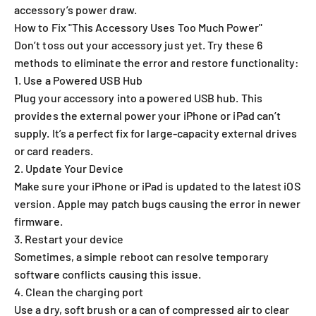
accessory’s power draw.
How to Fix "This Accessory Uses Too Much Power"
Don’t toss out your accessory just yet. Try these 6
methods to eliminate the error and restore functionality:
1. Use a Powered USB Hub
Plug your accessory into a powered USB hub. This
provides the external power your iPhone or iPad can’t
supply. It’s a perfect fix for large-capacity external drives
or card readers.
2. Update Your Device
Make sure your iPhone or iPad is updated to the latest iOS
version. Apple may patch bugs causing the error in newer
firmware.
3. Restart your device
Sometimes, a simple reboot can resolve temporary
software conflicts causing this issue.
4. Clean the charging port
Use a dry, soft brush or a can of compressed air to clear