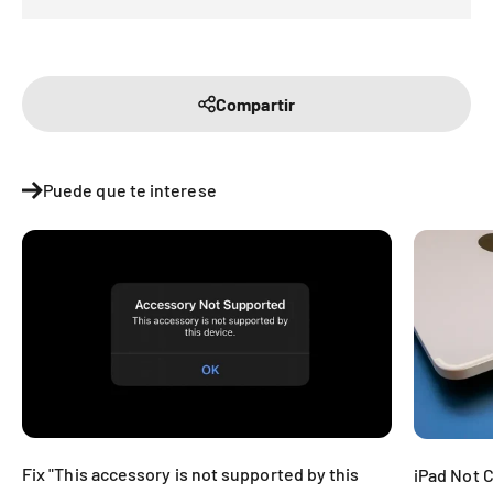
Compartir
Puede que te interese
Fix "This accessory is not supported by this
iPad Not 