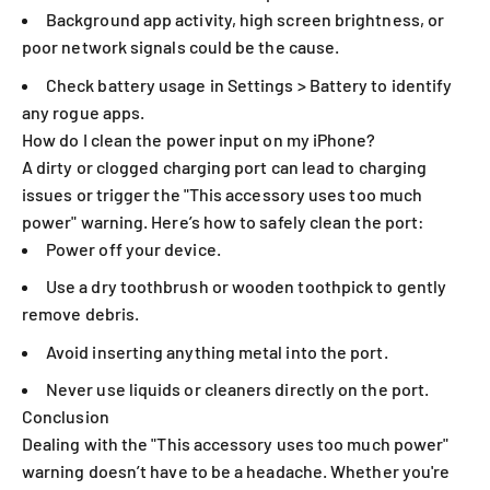
Background app activity, high screen brightness, or
poor network signals could be the cause.
Check battery usage in Settings > Battery to identify
any rogue apps.
How do I clean the power input on my iPhone?
A dirty or clogged charging port can lead to charging
issues or trigger the "This accessory uses too much
power" warning. Here’s how to safely clean the port:
Power off your device.
Use a dry toothbrush or wooden toothpick to gently
remove debris.
Avoid inserting anything metal into the port.
Never use liquids or cleaners directly on the port.
Conclusion
Dealing with the "This accessory uses too much power"
warning doesn’t have to be a headache. Whether you're