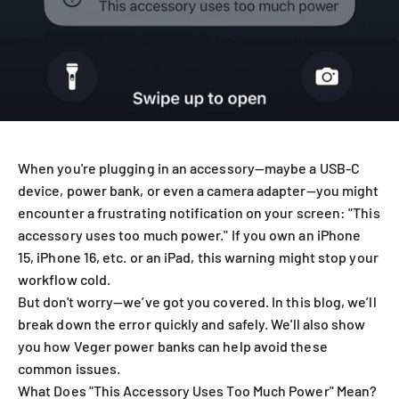
When you're plugging in an accessory—maybe a USB-C
device, power bank, or even a camera adapter—you might
encounter a frustrating notification on your screen: "This
accessory uses too much power." If you own an iPhone
15, iPhone 16, etc. or an iPad, this warning might stop your
workflow cold.
But don't worry—we’ve got you covered. In this blog, we’ll
break down the error quickly and safely. We'll also show
you how Veger power banks can help avoid these
common issues.
What Does "This Accessory Uses Too Much Power" Mean?