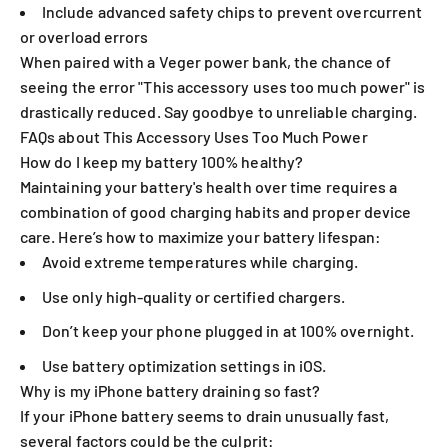
Include advanced safety chips to prevent overcurrent
or overload errors
When paired with a Veger power bank, the chance of
seeing the error "This accessory uses too much power" is
drastically reduced. Say goodbye to unreliable charging.
FAQs about This Accessory Uses Too Much Power
How do I keep my battery 100% healthy?
Maintaining your battery's health over time requires a
combination of good charging habits and proper device
care. Here’s how to maximize your battery lifespan:
Avoid extreme temperatures while charging.
Use only high-quality or certified chargers.
Don’t keep your phone plugged in at 100% overnight.
Use battery optimization settings in iOS.
Why is my iPhone battery draining so fast?
If your iPhone battery seems to drain unusually fast,
several factors could be the culprit: