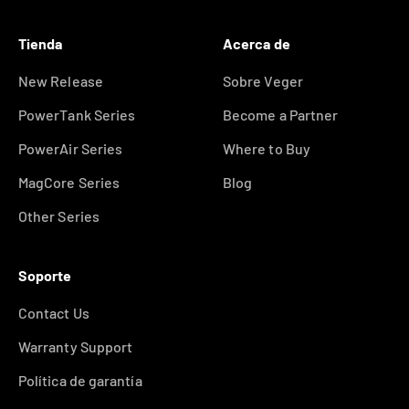
Tienda
Acerca de
New Release
Sobre Veger
PowerTank Series
Become a Partner
PowerAir Series
Where to Buy
MagCore Series
Blog
Other Series
Soporte
Contact Us
Warranty Support
Política de garantía