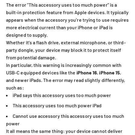
The error "This accessory uses too much power" is a
built-in protection feature from Apple devices. It typically
appears when the accessory you’re trying to use requires
more electrical current than your iPhone or iPad is
designed to supply.
Whether it’s a flash drive, external microphone, or third-
party dongle, your device may block it to protect itself
from potential damage.
In particular, this warning is increasingly common with
USB-C equipped devices like the
iPhone 16
,
iPhone 15
,
and newer iPads. The error may read slightly differently,
such as:
iPad says this accessory uses too much power
This accessory uses too much power iPad
Cannot use accessory this accessory uses too much
power
It all means the same thing: your device cannot deliver