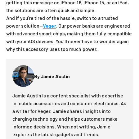
getting this message on iPhone 16, iPhone 15, or an iPad,
the solutions are often quick and simple.
And if you're tired of the hassle, switch to a trusted
power solution—
Veger
. Our power banks are engineered
with advanced smart chips, making them fully compatible
with your iOS devices. You’ll never have to wonder again
why this accessory uses too much power.
By Jamie Austin
Jamie Austin is a content specialist with expertise
in mobile accessories and consumer electronics. As
a writer for Veger, Jamie shares insights into
charging technology and helps customers make
informed decisions. When not writing, Jamie
explores the latest gadgets and trends.