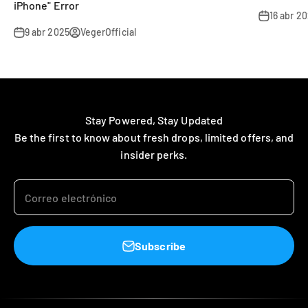
iPhone" Error
16 abr 2
9 abr 2025
VegerOfficial
Stay Powered, Stay Updated
Be the first to know about fresh drops, limited offers, and
insider perks.
Correo electrónico
Subscribe