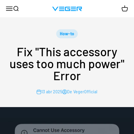
Ir al contenido
Menú
Buscar
Carrit
VEGER
How-to
Fix "This accessory
uses too much power"
Error
13 abr 2025
De VegerOfficial