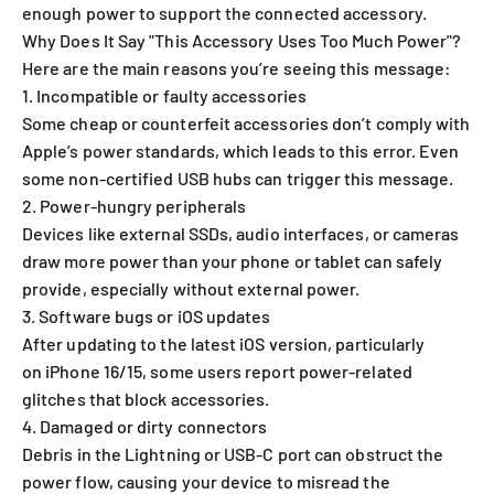
enough power to support the connected accessory.
Why Does It Say "This Accessory Uses Too Much Power"?
Here are the main reasons you’re seeing this message:
1. Incompatible or faulty accessories
Some cheap or counterfeit accessories don’t comply with
Apple’s power standards, which leads to this error. Even
some non-certified USB hubs can trigger this message.
2. Power-hungry peripherals
Devices like external SSDs, audio interfaces, or cameras
draw more power than your phone or tablet can safely
provide, especially without external power.
3. Software bugs or iOS updates
After updating to the latest iOS version, particularly
on iPhone 16/15, some users report power-related
glitches that block accessories.
4. Damaged or dirty connectors
Debris in the Lightning or USB-C port can obstruct the
power flow, causing your device to misread the