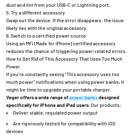
dust and lint from your USB-C or Lightning port.
5. Try a different accessory
Swap out the device. If the error disappears, the issue
likely lies with the original accessory.
6. Switch to a certified power source
Using an MFi (Made for iPhone) certified accessory
reduces the chance of triggering power-related errors.
How to Get Rid of This Accessory That Uses Too Much
Power
If you’re constantly seeing "This accessory uses too
much power" notifications when using power banks, it
might be time to upgrade your portable charger.
Veger offers a wide range of
power banks
designed
specifically for iPhone and iPad users
. Our products:
Deliver stable, regulated power output
Are rigorously tested for compatibility with iOS
devices