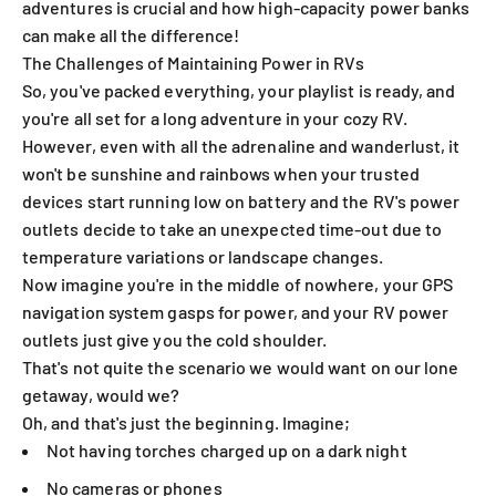
adventures is crucial and how high-capacity power banks
can make all the difference!
The Challenges of Maintaining Power in RVs
So, you've packed everything, your playlist is ready, and
you're all set for a long adventure in your cozy RV.
However, even with all the adrenaline and wanderlust, it
won't be sunshine and rainbows when your trusted
devices start running low on battery and the RV's power
outlets decide to take an unexpected time-out due to
temperature variations or landscape changes.
Now imagine you're in the middle of nowhere, your GPS
navigation system gasps for power, and your RV power
outlets just give you the cold shoulder.
That's not quite the scenario we would want on our lone
getaway, would we?
Oh, and that's just the beginning. Imagine;
Not having torches charged up on a dark night
No cameras or phones