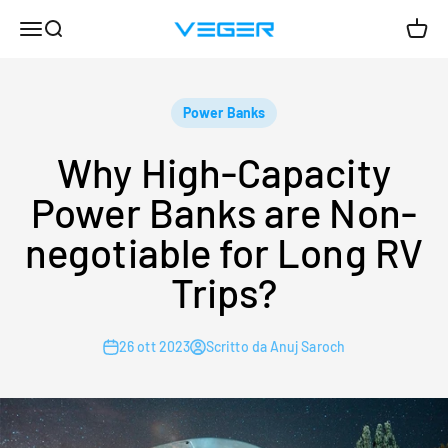
Vai al contenuto
Menù
Cerca
Carrel
VEGER
Power Banks
Why High-Capacity
Power Banks are Non-
negotiable for Long RV
Trips?
26 ott 2023
Scritto da Anuj Saroch