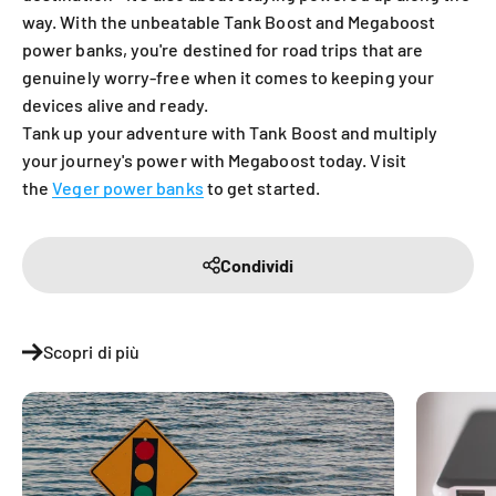
way. With the unbeatable Tank Boost and Megaboost
power banks, you're destined for road trips that are
genuinely worry-free when it comes to keeping your
devices alive and ready.
Tank up your adventure with Tank Boost and multiply
your journey's power with Megaboost today. Visit
the
Veger power banks
to get started.
Condividi
Scopri di più