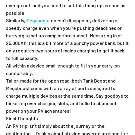
ever go out, and you need to set this thing up as soon as
possible.
Similarly,
Megaboost
doesn't disappoint, delivering a
speedy charge even when you're pushing deadlines or
hurrying to set up camp before sunset. Measuring in at
25,000Ah, this is a bit more of a punchy power bank, but it
only requires two hours of mains charging to get it back
to full capacity.
All within a device small enough to fit in your carry-on
comfortably.
Tailor-made for the open road, both Tank Boost and
Megaboost come with an array of ports designed to
charge multiple devices at the same time. Say goodbye to
bickering over charging slots, and hello to abundant
power on your RV adventures!
Final Thoughts
An RV trip isn't simply about the journey or the
destination - it's also about staying powered up along the