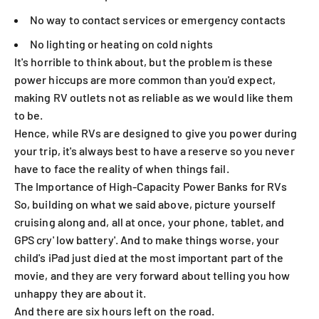
No way to contact services or emergency contacts
No lighting or heating on cold nights
It's horrible to think about, but the problem is these
power hiccups are more common than you'd expect,
making RV outlets not as reliable as we would like them
to be.
Hence, while RVs are designed to give you power during
your trip, it's always best to have a reserve so you never
have to face the reality of when things fail.
The Importance of High-Capacity Power Banks for RVs
So, building on what we said above, picture yourself
cruising along and, all at once, your phone, tablet, and
GPS cry' low battery'. And to make things worse, your
child's iPad just died at the most important part of the
movie, and they are very forward about telling you how
unhappy they are about it.
And there are six hours left on the road.