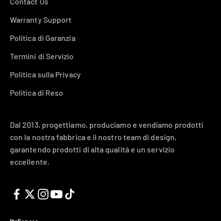
Contact Us
Warranty Support
Politica di Garanzia
Termini di Servizio
Politica sulla Privacy
Politica di Reso
Dal 2013, progettiamo, produciamo e vendiamo prodotti
con la nostra fabbrica e il nostro team di design,
garantendo prodotti di alta qualità e un servizio
eccellente.