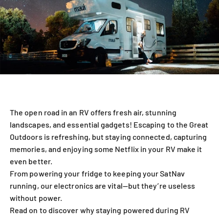
The open road in an RV offers fresh air, stunning
landscapes, and essential gadgets! Escaping to the Great
Outdoors is refreshing, but staying connected, capturing
memories, and enjoying some Netflix in your RV make it
even better.
From powering your fridge to keeping your SatNav
running, our electronics are vital—but they’re useless
without power.
Read on to discover why staying powered during RV