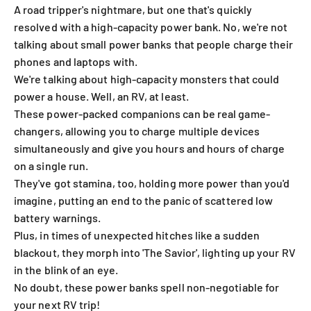
A road tripper's nightmare, but one that's quickly
resolved with a high-capacity power bank. No, we're not
talking about small power banks that people charge their
phones and laptops with.
We're talking about high-capacity monsters that could
power a house. Well, an RV, at least.
These power-packed companions can be real game-
changers, allowing you to charge multiple devices
simultaneously and give you hours and hours of charge
on a single run.
They've got stamina, too, holding more power than you'd
imagine, putting an end to the panic of scattered low
battery warnings.
Plus, in times of unexpected hitches like a sudden
blackout, they morph into 'The Savior', lighting up your RV
in the blink of an eye.
No doubt, these power banks spell non-negotiable for
your next RV trip!