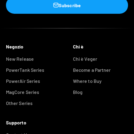
Subscribe
Negozio
Chi è
New Release
Chi è Veger
PowerTank Series
Become a Partner
PowerAir Series
Where to Buy
MagCore Series
Blog
Other Series
Supporto