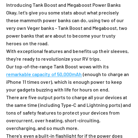
Introducing Tank Boost and Megaboost Power Banks
Okay, let's give you some stats about what precisely
these mammoth power banks can do, using two of our
very own Veger banks - Tank Boost and Megaboost, two
power banks that are about to become your trusty
heroes on the road.
With exceptional features and benefits up their sleeves,
they're ready to revolutionize your RV trips.
Our top-of-the-range Tank Boost wows with its
remarkable capacity of 50,000mAh
(enough to charge an
iPhone 11 times over), which is enough power to keep
your gadgets buzzing with life for hours on end.
There are five output ports to charge all your devices at
the same time (including Type-C and Lightning ports) and
tons of safety features to protect your devices from
overcurrent, over heating, short-circuiting,
overcharging, and so much more.
There's even a built-in flashlight for if the power does