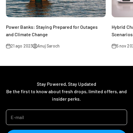
Power Banks: Staying Prepared for Outages
Hybrid Ch
and Climate Change
Scenarios
21 ago 2023
Anuj Saroch
5 nov 20
Stay Powered, Stay Updated
Be the first to know about fresh drops, limited offers, and
insider perks.
E-mail