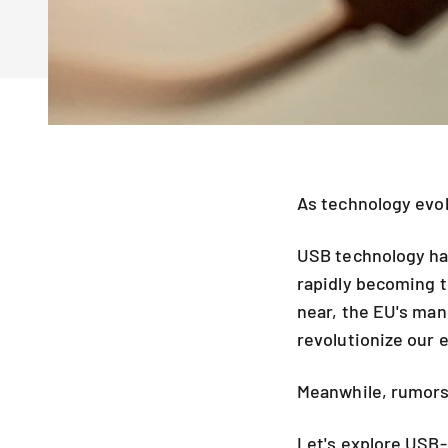
As technology evol
USB technology has
rapidly becoming t
near, the EU's man
revolutionize our 
Meanwhile, rumors 
Let's explore USB-C