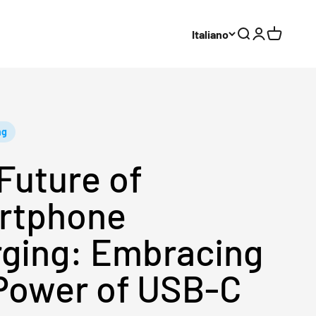
Italiano
Cerca
Accedi
Carrello
ng
Future of
rtphone
ging: Embracing
Power of USB-C