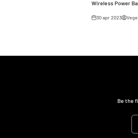
Wireless Power B
30 apr 2023
Veger
Be the f