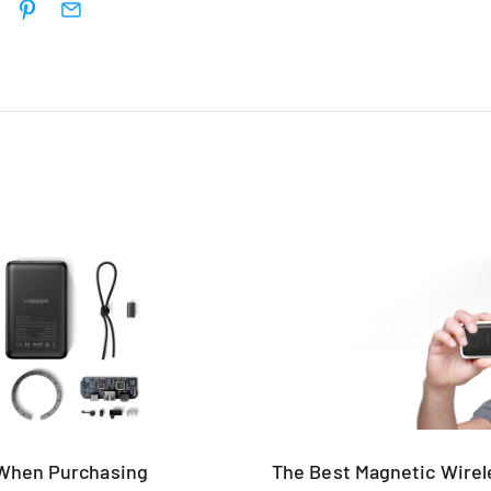
 When Purchasing
The Best Magnetic Wire