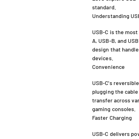
standard.
Understanding USB
USB-C is the most 
A, USB-B, and USB 
design that handles
devices.
Convenience
USB-C's reversible
plugging the cable 
transfer across va
gaming consoles.
Faster Charging
USB-C delivers pow