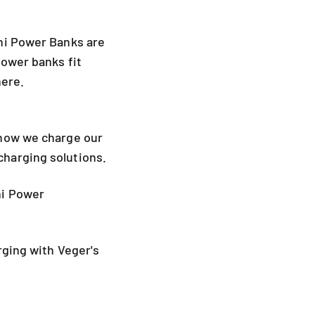
ni Power Banks are
power banks fit
here.
 how we charge our
harging solutions.
i Power
rging with Veger's