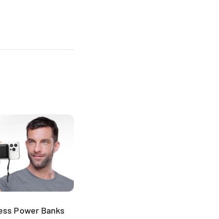
less Power Banks