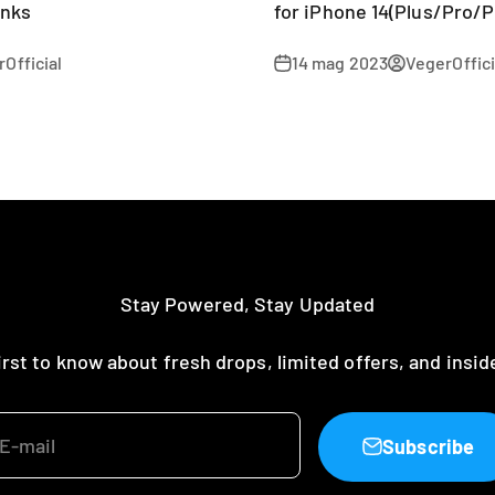
anks
for iPhone 14(Plus/Pro/P
Official
14 mag 2023
VegerOffici
Stay Powered, Stay Updated
irst to know about fresh drops, limited offers, and insid
E-mail
Subscribe