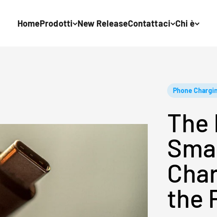
Home
Prodotti
New Release
Contattaci
Chi è
Phone Chargi
The 
Sma
Char
the 