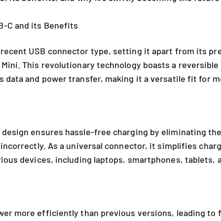
-C and its Benefits
recent USB connector type, setting it apart from its p
Mini. This revolutionary technology boasts a reversibl
 data and power transfer, making it a versatile fit for 
 design ensures hassle-free charging by eliminating th
incorrectly. As a universal connector, it simplifies char
rious devices, including laptops, smartphones, tablets,
er more efficiently than previous versions, leading to 