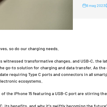
8 mag 2023
ves, so do our charging needs.
 witnessed transformative changes, and USB-C, the late
he go-to solution for charging and data transfer. As the
date requiring Type C ports and connectors in all smart
electronic ecosystems.
of the iPhone 15 featuring a USB-C port are stirring the
, its benefits, and why it's swiftly becoming the future