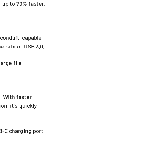
 up to 70% faster,
 conduit, capable
he rate of USB 3.0.
large file
. With faster
on, it's quickly
SB-C charging port