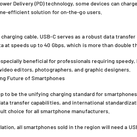
ower Delivery (PD) technology, some devices can charge
e-efficient solution for on-the-go users.
 charging cable, USB-C serves as a robust data transfer
ta at speeds up to 40 Gbps, which is more than double t
 especially beneficial for professionals requiring speedy, 
 video editors, photographers, and graphic designers.
ng Future of Smartphones
p to be the unifying charging standard for smartphones
ta transfer capabilities, and international standardizati
ult choice for all smartphone manufacturers.
lation, all smartphones sold in the region will need a U
4.