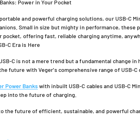
Banks: Power in Your Pocket
portable and powerful charging solutions, our USB-C Mi
nions. Small in size but mighty in performance, these 
r pocket, offering fast, reliable charging anytime, anyw
SB-C Era is Here
USB-C is not a mere trend but a fundamental change in
the future with Veger's comprehensive range of USB-C c
er Power Banks
with inbuilt USB-C cables and
USB-C Min
ep into the future of charging.
o the future of efficient, sustainable, and powerful cha