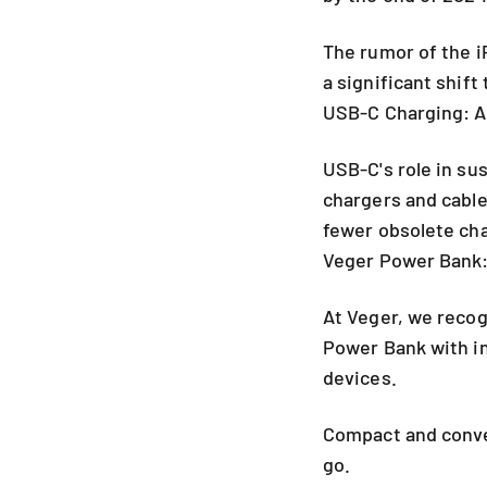
The rumor of the i
a significant shift
USB-C Charging: A
USB-C's role in su
chargers and cabl
fewer obsolete cha
Veger Power Bank:
At Veger, we recog
Power Bank with in
devices.
Compact and conve
go.