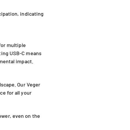
ipation, indicating
for multiple
pting USB-C means
nmental impact.
ndscape. Our Veger
e for all your
ower, even on the