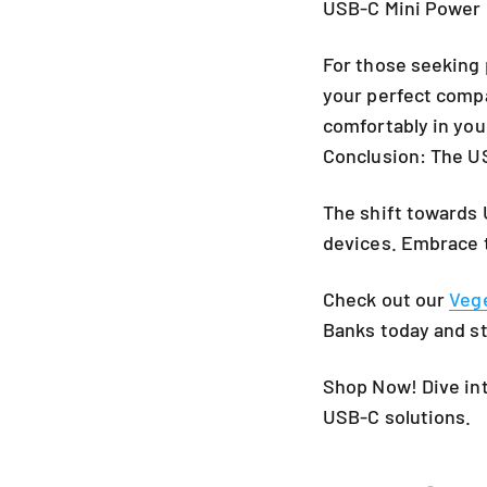
USB-C Mini Power 
For those seeking 
your perfect compa
comfortably in you
Conclusion: The U
The shift towards 
devices. Embrace 
Check out our
Veg
Banks
today and st
Shop Now! Dive int
USB-C solutions.