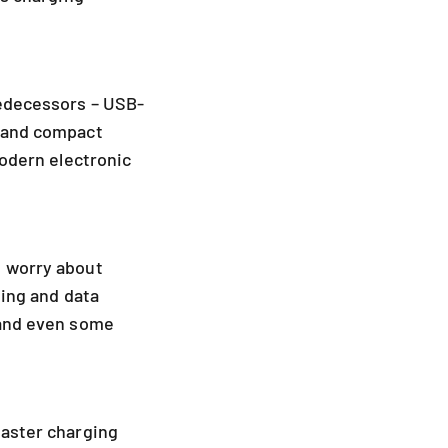
redecessors – USB-
e and compact
modern electronic
e worry about
ging and data
 and even some
faster charging