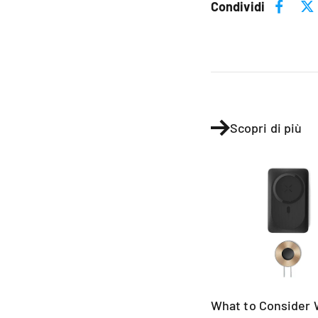
Condividi
Scopri di più
What to Consider