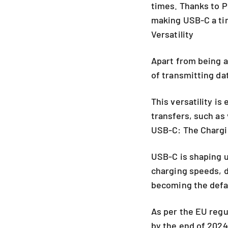
times. Thanks to P
making USB-C a tim
Versatility
Apart from being a
of transmitting da
This versatility is
transfers, such as
USB-C: The Chargi
USB-C is shaping u
charging speeds, da
becoming the defa
As per the EU regu
by the end of 202