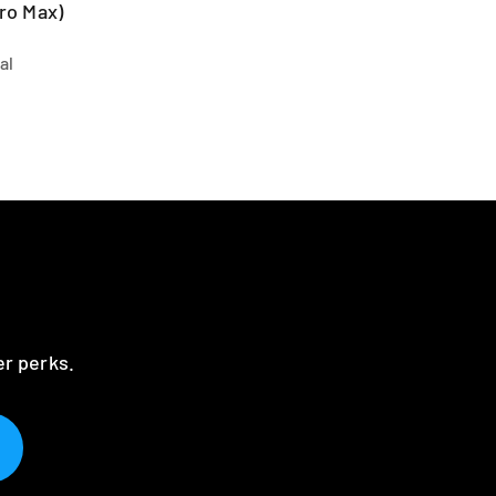
ro Max)
al
er perks.