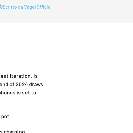
Scritto da VegerOfficial
st iteration, is
 end of 2024 draws
phones is set to
 pot.
's charging