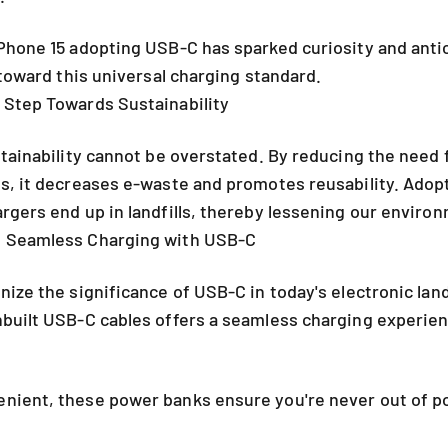
Phone 15 adopting USB-C has sparked curiosity and antic
 toward this universal charging standard.
 Step Towards Sustainability
stainability cannot be overstated. By reducing the need 
es, it decreases e-waste and promotes reusability. Ado
rgers end up in landfills, thereby lessening our enviro
 Seamless Charging with USB-C
nize the significance of USB-C in today's electronic la
built USB-C cables offers a seamless charging experienc
nient, these power banks ensure you're never out of p