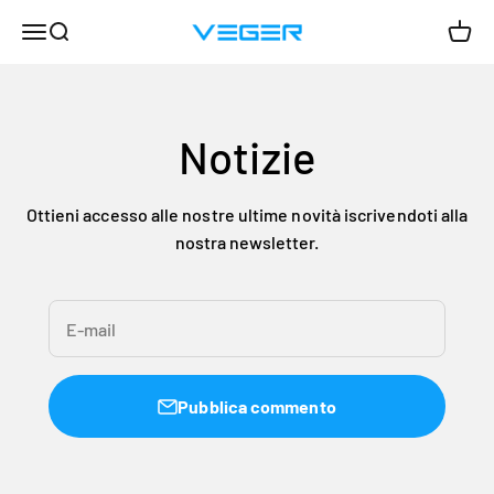
Vai al contenuto
Menù
Cerca
Carrel
VEGER
Notizie
Ottieni accesso alle nostre ultime novità iscrivendoti alla
nostra newsletter.
E-mail
Pubblica commento