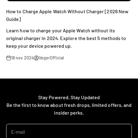
How to Charge Apple Watch Without Charger [2026 New
Guide]
Learn how to charge your Apple Watch without its
original charger in 2024. Explore the best 5 methods to
keep your device powered up.
18 nov 2024
VegerOfficial
Stay Powered, Stay Updated
Be the first to know about fresh drops, limited offers, and
insider perks.
E-mail