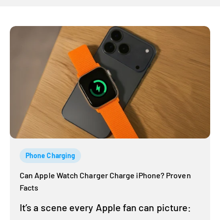
Phone Charging
Can Apple Watch Charger Charge iPhone? Proven
Facts
It’s a scene every Apple fan can picture: