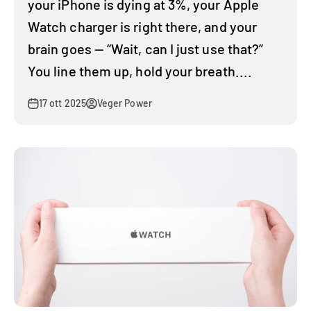
your iPhone is dying at 3%, your Apple
Watch charger is right there, and your
brain goes — “Wait, can I just use that?”
You line them up, hold your breath....
17 ott 2025
Veger Power