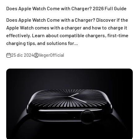
Does Apple Watch Come with Charger? 2026 Full Guide
Does Apple Watch Come with a Charger? Discover if the
Apple Watch comes with a charger and how to charge it
effectively. Learn about compatible chargers, first-time
charging tips, and solutions for...
25 dic 2024
VegerOfficial