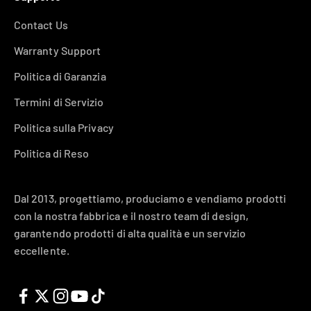
Contact Us
Warranty Support
Politica di Garanzia
Termini di Servizio
Politica sulla Privacy
Politica di Reso
Dal 2013, progettiamo, produciamo e vendiamo prodotti
con la nostra fabbrica e il nostro team di design,
garantendo prodotti di alta qualità e un servizio
eccellente.