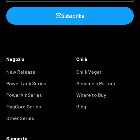
Subscribe
Negozio
Chi è
New Release
Chi è Veger
PowerTank Series
Become a Partner
PowerAir Series
Where to Buy
MagCore Series
Blog
Other Series
Supporto