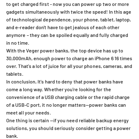
to get charged first - now you can power up two or more
gadgets simultaneously with twice the speed! In this age
of technological dependence, your phone, tablet, laptop,
and e-reader don't have to get jealous of each other
anymore – they can be spoiled equally and fully charged
in no time.
With
the Veger power banks
, the top device has
up to
30,000mAh
, enough power to charge an iPhone 6 16 times
over. That's a lot of juice for all your phones, cameras, and
tablets.
In conclusion, It's hard to deny that power banks have
come a long way. Whether you're looking for the
convenience of a USB charging cable or the rapid charge
of a USB-C port, it no longer matters—power banks can
meet all your needs.
One thing is certain —if you need reliable backup energy
solutions, you should seriously consider getting a power
bank.