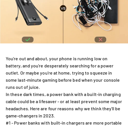
You're out and about, your phone is running low on
battery, and you're desperately searching for a power
outlet. Or maybe you're at home, trying to squeeze in
some last-minute gaming before bed when your console
runs out of juice.
In these dark times, a power bank with a built-in charging
cable could be a lifesaver - or at least prevent some major
headaches. Here are four reasons why we think they'll be
game-changers in 2023.
#1 - Power banks with built-in chargers are more portable