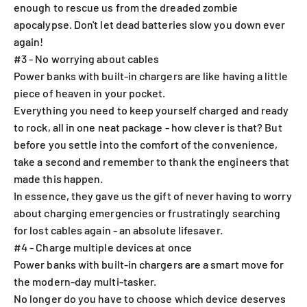
enough to rescue us from the dreaded zombie
apocalypse. Don't let dead batteries slow you down ever
again!
#3 - No worrying about cables
Power banks with built-in chargers are like having a little
piece of heaven in your pocket.
Everything you need to keep yourself charged and ready
to rock, all in one neat package - how clever is that? But
before you settle into the comfort of the convenience,
take a second and remember to thank the engineers that
made this happen.
In essence, they gave us the gift of never having to worry
about charging emergencies or frustratingly searching
for lost cables again - an absolute lifesaver.
#4 - Charge multiple devices at once
Power banks with built-in chargers are a smart move for
the modern-day multi-tasker.
No longer do you have to choose which device deserves