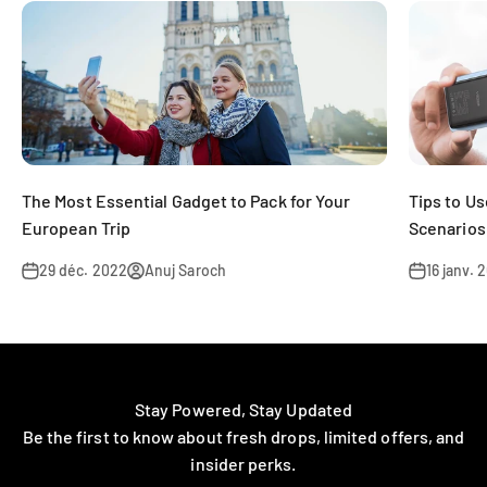
The Most Essential Gadget to Pack for Your
Tips to U
European Trip
Scenarios
29 déc. 2022
Anuj Saroch
16 janv. 
Stay Powered, Stay Updated
Be the first to know about fresh drops, limited offers, and
insider perks.