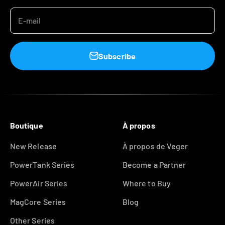
E-mail
Subscribe
Boutique
À propos
New Release
À propos de Veger
PowerTank Series
Become a Partner
PowerAir Series
Where to Buy
MagCore Series
Blog
Other Series