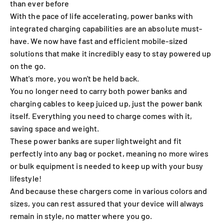
than ever before
With the pace of life accelerating, power banks with
integrated charging capabilities are an absolute must-
have. We now have fast and efficient mobile-sized
solutions that make it incredibly easy to stay powered up
on the go.
What's more, you won't be held back.
You no longer need to carry both power banks and
charging cables to keep juiced up, just the power bank
itself. Everything you need to charge comes with it,
saving space and weight.
These power banks are super lightweight and fit
perfectly into any bag or pocket, meaning no more wires
or bulk equipment is needed to keep up with your busy
lifestyle!
And because these chargers come in various colors and
sizes, you can rest assured that your device will always
remain in style, no matter where you go.