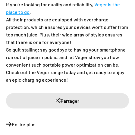
If you're looking for quality and reliability,
Veger is the
place to go
.
All their products are equipped with overcharge
protection, which ensures your devices won't suffer from
too much juice. Plus, their wide array of styles ensures
that there is one for everyone!
So quit stalling; say goodbye to having your smartphone
run out of juice in public, and let Veger show you how
convenient such portable power optimization can be.
Check out the Veger range today and get ready to enjoy
an epic charging experience!
Partager
En lire plus