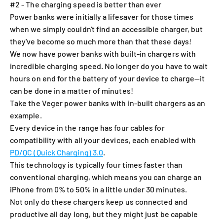
#2 - The charging speed is better than ever
Power banks were initially a lifesaver for those times
when we simply couldn't find an accessible charger, but
they've become so much more than that these days!
We now have power banks with built-in chargers with
incredible charging speed. No longer do you have to wait
hours on end for the battery of your device to charge—it
can be done in a matter of minutes!
Take the V
eger power banks with in-built chargers
as an
example.
Every device in the range has four cables for
compatibility with all your devices, each enabled with
PD/QC (Quick Charging) 3.0
.
This technology is typically four times faster than
conventional charging, which means you can charge an
iPhone f
rom 0% to 50% in a little under 30 minutes
.
Not only do these chargers keep us connected and
productive all day long, but they might just be capable