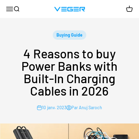
Passer au contenu
Menu
Recherche
Panie
VEGER
Buying Guide
4 Reasons to buy
Power Banks with
Built-In Charging
Cables in 2026
10 janv. 2023
Par Anuj Saroch