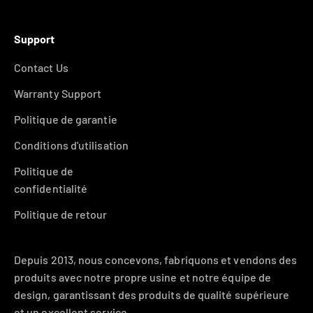
Support
Contact Us
Warranty Support
Politique de garantie
Conditions d'utilisation
Politique de
confidentialité
Politique de retour
Depuis 2013, nous concevons, fabriquons et vendons des
produits avec notre propre usine et notre équipe de
design, garantissant des produits de qualité supérieure
et un excellent service.